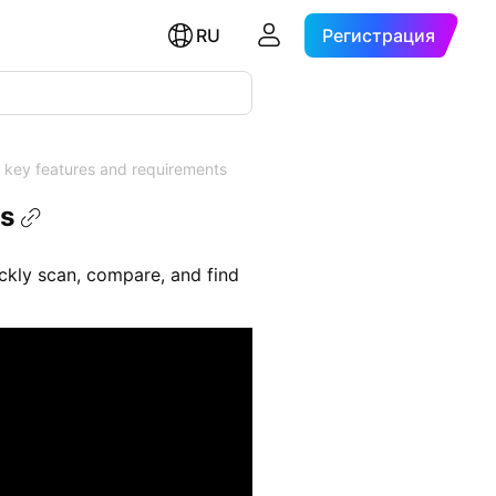
RU
Регистрация
 key features and requirements
ts
uickly scan, compare, and find