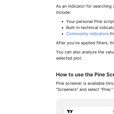
As an indicator for searching
include:
Your personal Pine scrip
Built-in technical indicat
Community indicators
fr
After you've applied filters, t
You can also analyze the value
selected plot.
How to use the Pine Sc
Pine screener is available th
"Screeners" and select "Pine."