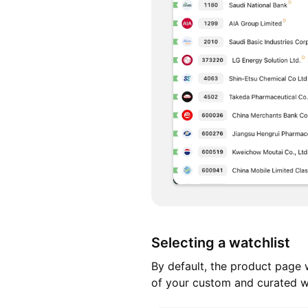
Selecting a watchlist
By default, the product page w
of your custom and curated wa