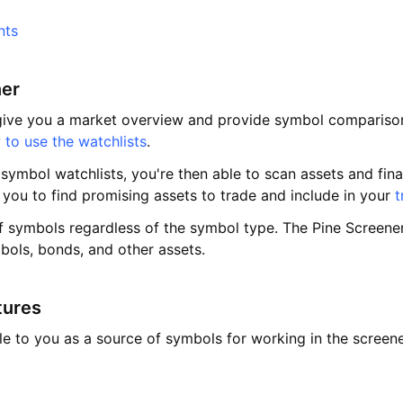
nts
ner
ive you a market overview and provide symbol comparison. T
to use the watchlists
.
ymbol watchlists, you're then able to scan assets and finan
 you to find promising assets to trade and include in your
t
f symbols regardless of the symbol type. The Pine Screener
bols, bonds, and other assets.
tures
ble to you as a source of symbols for working in the screen