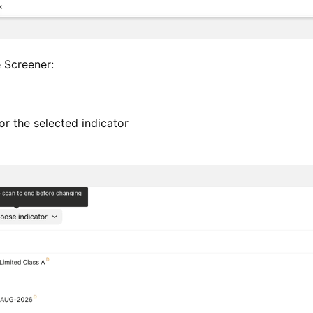
e Screener:
 for the selected indicator