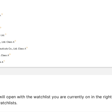
ill open with the watchlist you are currently on in the righ
tchlists.