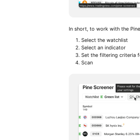
In short, to work with the Pin
Select the watchlist
Select an indicator
Set the filtering criteria
Scan