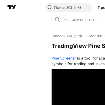
Поиск
Пр
Справочный центр
/
База знан
TradingView Pine S
Pine Screener
is a tool for sc
symbols for trading and inves