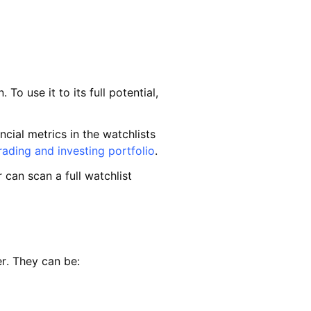
o use it to its full potential,
cial metrics in the watchlists
rading and investing portfolio
.
 can scan a full watchlist
er. They can be: