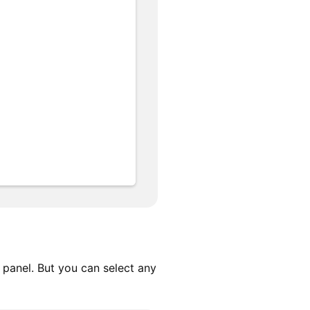
t panel. But you can select any