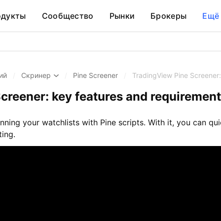
одукты
Сообщество
Рынки
Брокеры
Ещё
ий
/
Скринер
/
Pine Screener
/
TradingView Pine Screener:
creener: key features and requiremen
anning your watchlists with Pine scripts. With it, you can q
ting.