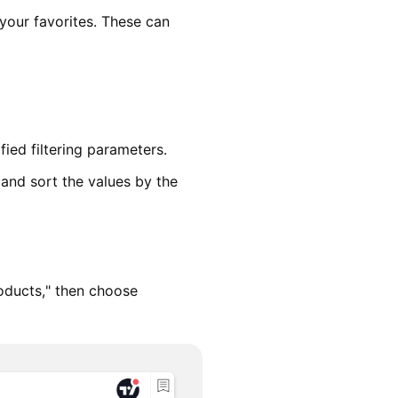
 your favorites. These can
fied filtering parameters.
 and sort the values by the
oducts," then choose