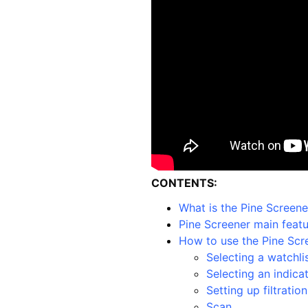
CONTENTS:
What is the Pine Screene
Pine Screener main feat
How to use the Pine Scr
Selecting a watchli
Selecting an indica
Setting up filtration
Scan