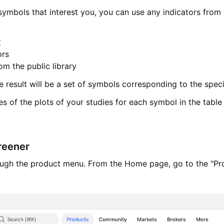
 symbols that interest you, you can use any indicators from
t
ors
om the public library
he result will be a set of symbols corresponding to the speci
s of the plots of your studies for each symbol in the table
reener
rough the product menu. From the Home page, go to the "Pr