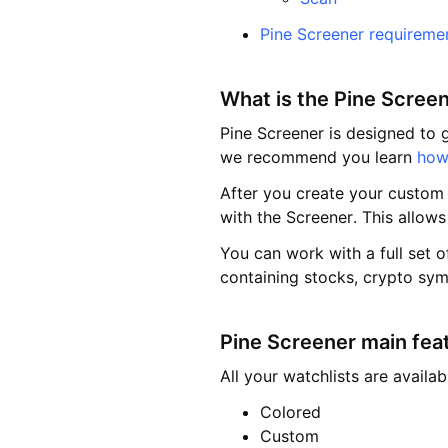
Pine Screener requireme
What is the Pine Scree
Pine Screener is designed to g
we recommend you learn
how 
After you create your custom s
with the Screener. This allows
You can work with a full set o
containing stocks, crypto sym
Pine Screener main fea
All your watchlists are availa
Colored
Custom