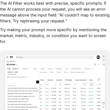
The AI Filter works best with precise, specific prompts. If
the AI cannot process your request, you will see an error
message above the input field: "AI couldn’t map to existing
filters. Try rephrasing your request."
Try making your prompt more specific by mentioning the
market, metric, industry, or condition you want to screen
for.