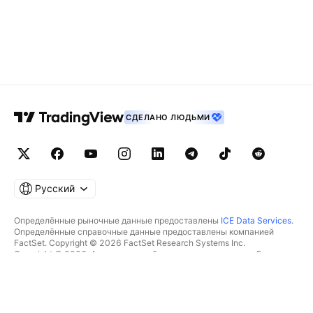
СДЕЛАНО ЛЮДЬМИ
Русский
Определённые рыночные данные предоставлены
ICE Data Services
.
Определённые справочные данные предоставлены компанией
FactSet. Copyright © 2026 FactSet Research Systems Inc.
Copyright © 2026, Американская банковская ассоциация. База
данных CUSIP предоставлена FactSet Research Systems Inc. Все
права защищены.
Отчётность для SEC и другие документы от
Quartr
.
© TradingView, Inc., 2026 Все права защищены.