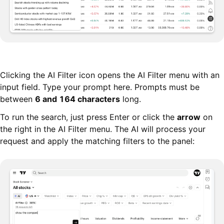
Clicking the AI Filter icon opens the AI Filter menu with an
input field. Type your prompt here. Prompts must be
between
6 and 164 characters
long.
To run the search, just press Enter or click the
arrow
on
the right in the AI Filter menu. The AI will process your
request and apply the matching filters to the panel: