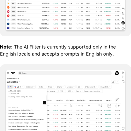
Note:
The AI Filter is currently supported only in the
English locale and accepts prompts in English only.