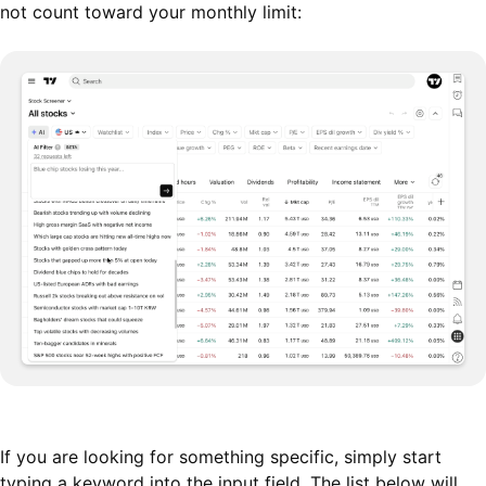
not count toward your monthly limit:
If you are looking for something specific, simply start
typing a keyword into the input field. The list below will