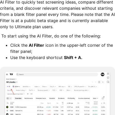
AI Filter to quickly test screening ideas, compare different
criteria, and discover relevant companies without starting
from a blank filter panel every time. Please note that the AI
Filter is at a public beta stage and is currently available
only to Ultimate plan users.
To start using the AI Filter, do one of the following:
Click the
AI Filter
icon in the upper-left corner of the
filter panel;
Use the keyboard shortcut
Shift + A
.