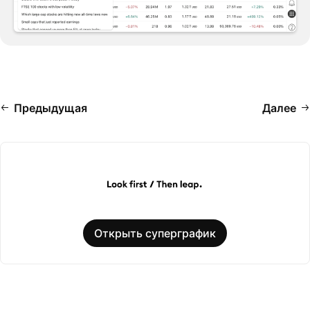
Предыдущая
Далее
Открыть суперграфик