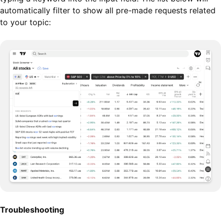
automatically filter to show all pre-made requests related
to your topic:
Troubleshooting