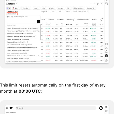
This limit resets automatically on the first day of every
month at
00:00 UTC
: