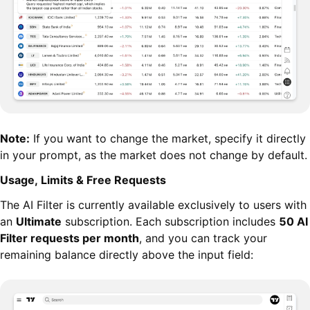
Note:
If you want to change the market, specify it directly
in your prompt, as the market does not change by default.
Usage, Limits & Free Requests
The AI Filter is currently available exclusively to users with
an
Ultimate
subscription. Each subscription includes
50 AI
Filter requests per month
, and you can track your
remaining balance directly above the input field: