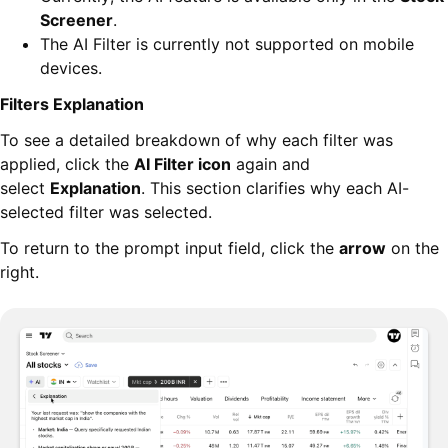
Screener
.
The AI Filter is currently not supported on mobile
devices.
Filters Explanation
To see a detailed breakdown of why each filter was
applied, click the
AI Filter icon
again and
select
Explanation
. This section clarifies why each AI-
selected filter was selected.
To return to the prompt input field, click the
arrow
on the
right.