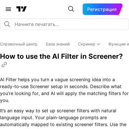
Регистрация
Справочный центр
/
База знаний
/
Скринер
/
Функции и
How to use the AI Filter in Screener?
AI Filter helps you turn a vague screening idea into a
ready-to-use Screener setup in seconds. Describe what
you’re looking for, and AI will apply the matching filters for
you.
It’s an easy way to set up screener filters with natural
language input. Your plain-language prompts are
automatically mapped to existing screener filters. Use the