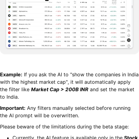
Example:
If you ask the AI to "show the companies in India
with the highest market cap", it will automatically apply
the filter like
Market Cap > 200B INR
and set the market
to India.
Important:
Any filters manually selected before running
the AI prompt will be overwritten.
Please beware of the limitations during the beta stage:
Currently, the AI feature is available only in the
Stock