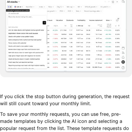
If you click the stop button during generation, the request
will still count toward your monthly limit.
To save your monthly requests, you can use free, pre-
made templates by clicking the AI icon and selecting a
popular request from the list. These template requests do