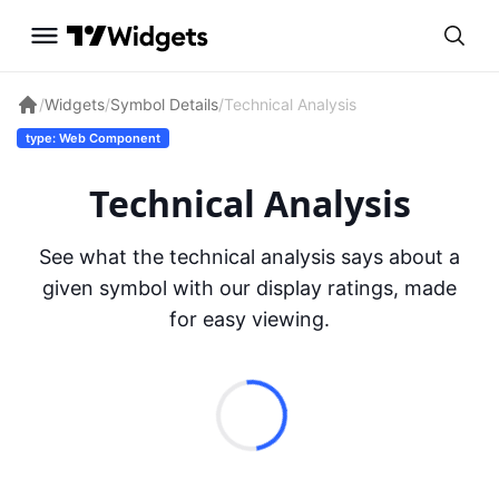
/
Widgets
/
Symbol Details
/
Technical Analysis
type: Web Component
Technical Analysis
See what the technical analysis says about a
given symbol with our display ratings, made
for easy viewing.