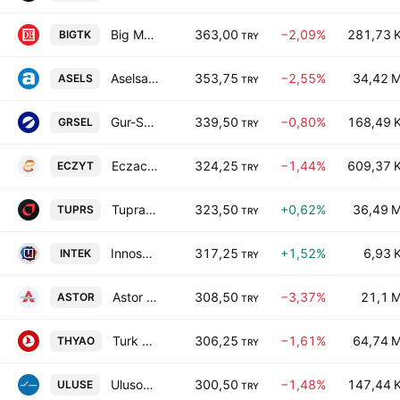
Big Medya Teknoloji A.S.
363,00
−2,09%
281,73 
BIGTK
TRY
Aselsan Elektronik Sanayi ve Ticaret A.S. Class B
353,75
−2,55%
34,42 
ASELS
TRY
Gur-Sel Turizm Tasimacilik Ve Servis Ticaret A.S.
339,50
−0,80%
168,49 
GRSEL
TRY
Eczacibasi Yatirim Holding Ortakligi AS
324,25
−1,44%
609,37 
ECZYT
TRY
Tupras Turkiye Petrol Rafinerileri A.S.
323,50
+0,62%
36,49 
TUPRS
TRY
Innosa Teknoloji Anonim Sirketi
317,25
+1,52%
6,93 
INTEK
TRY
Astor Enerji A.S.
308,50
−3,37%
21,1 
ASTOR
TRY
Turk Hava Yollari A.O.
306,25
−1,61%
64,74 
THYAO
TRY
Ulusoy Elektrik Imalat Taahhut ve Ticaret AS
300,50
−1,48%
147,44 
ULUSE
TRY