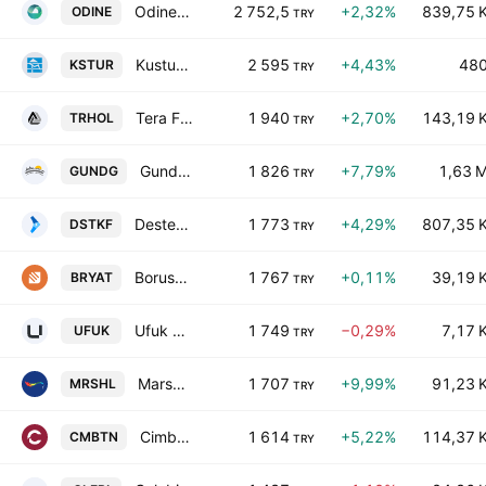
Odine Solutions Teknoloji Ticaret ve Sanayi AS
2 752,5
+2,32%
839,75 
ODINE
TRY
Kustur Kusadasi Turizm Endustrisi A.S.
2 595
+4,43%
48
KSTUR
TRY
Tera Financial Investments Holding A.S.
1 940
+2,70%
143,19 
TRHOL
TRY
Gundogdu Gida Sut Urunleri Sanayi Ve Dis Ticaret AS
1 826
+7,79%
1,63 
GUNDG
TRY
Destek Finans Faktoring A.S.
1 773
+4,29%
807,35 
DSTKF
TRY
Borusan Yatirim ve Pazarlama AS
1 767
+0,11%
39,19 
BRYAT
TRY
Ufuk Yatirim Yonetim Ve Gayrimenkul A.S.
1 749
−0,29%
7,17 
UFUK
TRY
Marshall Boya ve Vernik Sanayi A.S.
1 707
+9,99%
91,23 
MRSHL
TRY
Cimbeton Hazir Beton ve Prefabrik Yapi Elemanlari Sanayi ve Ticaret A.S.
1 614
+5,22%
114,37 
CMBTN
TRY