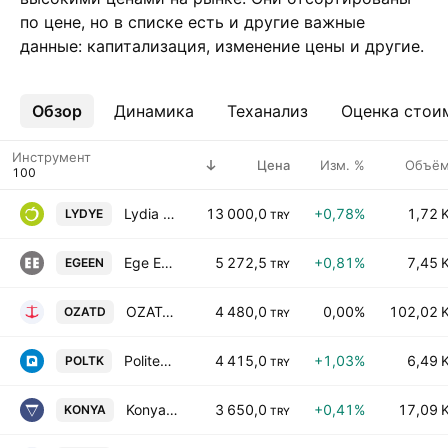
по цене, но в списке есть и другие важные
данные: капитализация, изменение цены и другие.
Обзор
Ещё
Динамика
Теханализ
Оценка стои
Инструмент
Цена
Изм. %
Объё
Lydia Yesil Enerji kaynaklari A.S.
13 000,0
+0,78%
1,72 
LYDYE
TRY
Ege Endustri ve Ticaret A.S.
5 272,5
+0,81%
7,45 
EGEEN
TRY
OZATA DENIZCILIK SANAYI VE TICARET AS
4 480,0
0,00%
102,02 
OZATD
TRY
Politeknik Metal Sanayi ve Ticaret AS
4 415,0
+1,03%
6,49 
POLTK
TRY
Konya Cimento Sanayi A.S.
3 650,0
+0,41%
17,09 
KONYA
TRY