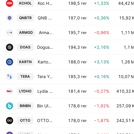
Koc Holding A.S.
198,5
+1,33%
44,42 
KCHOL
TRY
QNB Bank AS
197,0
+0,36%
15,92 
QNBTR
TRY
Armada Gida Ticaret ve Sanayi Anonim Sirketi
195,7
−0,96%
1,11 
ARMGD
TRY
Dogus Otomotiv Servis ve Ticaret Anonim Sirketi
194,3
+2,16%
1,1 
DOAS
TRY
Kartonsan Karton Sanayi ve Ticaret Anonim Sirketi
188,0
+3,13%
1,26 
KARTN
TRY
Tera Yatirim Menkul Degerler AS
185,3
+0,16%
10,07 
TERA
TRY
Lydia Holding A.S.
181,4
−0,27%
410,32 
LYDHO
TRY
Bin Ulasim Ve Akilli Sehir Teknolojileri AS
178,6
−1,92%
257,09 
BINBN
TRY
OTTO HOLDING A.S
178,0
−1,87%
242,51 
OTTO
TRY