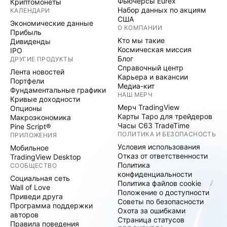
Фьючерсы Eurex
Криптомонеты
Набор данных по акциям
КАЛЕНДАРИ
США
Экономические данные
О КОМПАНИИ
Прибыль
Кто мы такие
Дивиденды
Космическая миссия
IPO
Блог
ДРУГИЕ ПРОДУКТЫ
Справочный центр
Лента новостей
Карьера и вакансии
Портфели
Медиа-кит
Фундаментальные графики
НАШ МЕРЧ
Кривые доходности
Мерч TradingView
Опционы
Карты Таро для трейдеров
Макроэкономика
Часы C63 TradeTime
Pine Script®
ПОЛИТИКА И БЕЗОПАСНОСТЬ
ПРИЛОЖЕНИЯ
Условия использования
Мобильное
Отказ от ответственности
TradingView Desktop
Политика
СООБЩЕСТВО
конфиденциальности
Социальная сеть
Политика файлов cookie
Wall of Love
Положение о доступности
Приведи друга
Советы по безопасности
Программа поддержки
Охота за ошибками
авторов
Страница статусов
Правила поведения