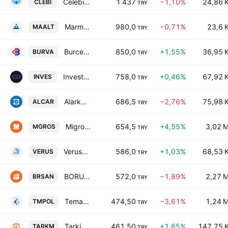
Celebi Hava Servisi A.S.
1 437
−1,10%
24,86 
CLEBI
TRY
Marmaris Altinyunus Turistik Tesisler A.S
980,0
−0,71%
23,6 
MAALT
TRY
Burcelik Vana Sanayi ve Ticaret A.S.
850,0
+1,55%
36,95 
BURVA
TRY
Investco Holding A.S.
758,0
+0,46%
67,92 
INVES
TRY
Alarko Carrier Sanayi ve Ticaret A.S.
686,5
−2,76%
75,98 
ALCAR
TRY
Migros Ticaret A.S.
654,5
+4,55%
3,02 
MGROS
TRY
Verusa Holding AS
586,0
+1,03%
68,53 
VERUS
TRY
BORUSAN BIRLESIK BORU FABRIKALARI SANAYI VE TICARET ANONIM SIRKETI
572,0
−1,89%
2,27 
BRSAN
TRY
Temapol Polimer Plastik Ve Insaat Sanayi Ticaret A..S
474,50
−3,61%
1,24 
TMPOL
TRY
Tarkim Bitki Koruma Sanayi ve Ticaret A.S.
461,50
+1,65%
147,75 
TARKM
TRY