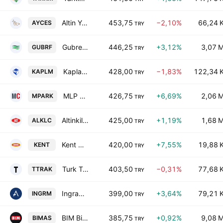
Altin Yunus Cesme Turistik Tesisler A.S.
453,75
−2,10%
66,24 
AYCES
TRY
Gubre Fabrikalari T.A.S.
446,25
+3,12%
3,07 
GUBRF
TRY
Kaplamin Ambalaj Sanayi ve Ticaret A.S.
428,00
−1,83%
122,34 
KAPLM
TRY
MLP Saglik Hizmetleri AS Class B
426,75
+6,69%
2,06 
MPARK
TRY
Altinkilic Gida ve Sut Sanayi Ticaret AS
425,00
+1,19%
1,68 
ALKLC
TRY
Kent Gida Maddeleri Sanayii ve Ticaret A.S.
420,00
+7,55%
19,88 
KENT
TRY
Turk Traktor ve Ziraat Makineleri A.S.
403,50
−0,31%
77,68 
TTRAK
TRY
Ingram Micro Bilisim Sistemleri A.S.
399,00
+3,64%
79,21 
INGRM
TRY
BIM Birlesik Magazalar A.S.
385,75
+0,92%
9,08 
BIMAS
TRY