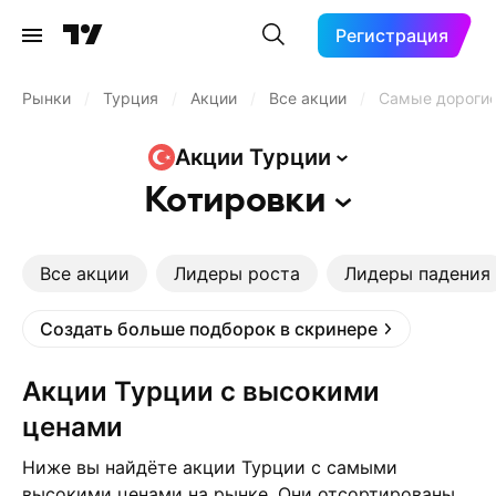
Регистрация
Рынки
/
Турция
/
Акции
/
Все акции
/
Самые дороги
Акции
Турции
Котировки
Все акции
Лидеры роста
Лидеры падения
Создать больше подборок в скринере
Акции Турции с высокими
ценами
Ниже вы найдёте акции Турции с самыми
высокими ценами на рынке. Они отсортированы