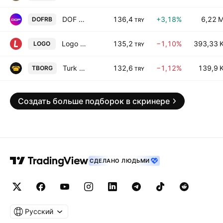
DOF Robotik Sanayi Anonim Sirketi
136,4
+3,18%
6,22 
DOFRB
TRY
Logo Yazilim Sanayi ve Ticaret A.S.
135,2
−1,10%
393,33 
LOGO
TRY
Turk Tuborg Bira ve Malt Sanayii A.S.
132,6
−1,12%
139,9 
TBORG
TRY
Создать больше подборок в скринере
СДЕЛАНО ЛЮДЬМИ
Русский