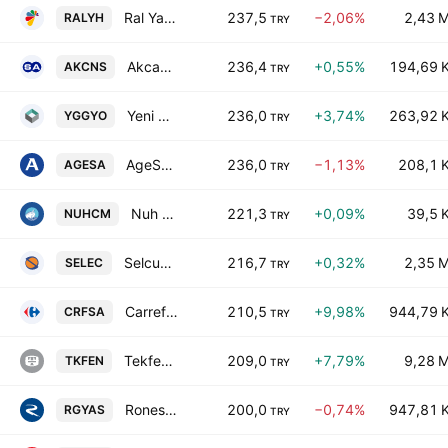
Ral Yatirim Holding A.S.
237,5
−2,06%
2,43 
RALYH
TRY
Akcansa Cimento Sanayi ve Ticaret A.S.
236,4
+0,55%
194,69 
AKCNS
TRY
Yeni Gimat Gayrimenkul Yatirim Ortakligi AS
236,0
+3,74%
263,92 
YGGYO
TRY
AgeSA Hayat ve Emeklilik A.S.
236,0
−1,13%
208,1 
AGESA
TRY
Nuh Cimento Sanayi A.S.
221,3
+0,09%
39,5 
NUHCM
TRY
Selcuk Ecza Deposu Ticaret ve Sanayi A.S.
216,7
+0,32%
2,35 
SELEC
TRY
CarrefourSA Carrefour Sabanci Ticaret Merkezi A.S.
210,5
+9,98%
944,79 
CRFSA
TRY
Tekfen Holding Anonim Sirketi
209,0
+7,79%
9,28 
TKFEN
TRY
Ronesans Gayrimenkul Yatirim A.S.
200,0
−0,74%
947,81 
RGYAS
TRY