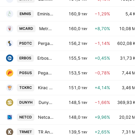
Eminis Ambalaj Sanayi ve Ticaret A.S.
160,9
−1,29%
5,4 
EMNIS
TRY
Metropal Kurumsal Hizmetler A.S.
160,0
+8,70%
10,08 
MCARD
TRY
Pergamon Status Dis Ticaret A.S.
156,2
−1,14%
602,08 
PSDTC
TRY
Erbosan Erciyas Boru Sanayii ve Ticaret A.S.
155,5
+0,45%
31,73 
ERBOS
TRY
Pegasus Hava Tasimaciligi Anonim Sirketi
153,5
−0,78%
7,44 
PGSUS
TRY
Kirac Galvaniz Telekominikasyon Metal Makine Insaat Elektrik Sanayi Ve Ticaret AS
151,0
+4,14%
3,46 
TCKRC
TRY
Dunya Holding Anonim Sirketi
148,5
−1,66%
369,93 
DUNYH
TRY
Netcad Yazilim A.S.
148,0
+9,96%
20,02 
NETCD
TRY
TR Anadolu Metal Madencilik Isletmeleri Anonim Sirketi
139,5
+2,65%
7,31 
TRMET
TRY