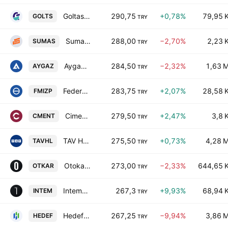
Goltas Goller Bolgesi Cimento Sanayi ve Ticaret A.S.
290,75
+0,78%
79,95 
GOLTS
TRY
Sumas Suni Tahta ve Mobilya Sanayii AS
288,00
−2,70%
2,23 
SUMAS
TRY
Aygaz Anonim Sirketi
284,50
−2,32%
1,63 
AYGAZ
TRY
Federal-Mogul Izmit Piston ve Pim Uretim Tesisleri A.S.
283,75
+2,07%
28,58 
FMIZP
TRY
Cimentas Izmir Cimento Fabrikasi Turk A.S.
279,50
+2,47%
3,8 
CMENT
TRY
TAV Havalimanlari Holding A.S.
275,50
+0,73%
4,28 
TAVHL
TRY
Otokar Otomotiv ve Savunma Sanayi A.S.
273,00
−2,33%
644,65 
OTKAR
TRY
Intema Insaat ve Tesisat Malzemeleri Yatirim ve Pazarlama A.S.
267,3
+9,93%
68,94 
INTEM
TRY
Hedef Holding AS
267,25
−9,94%
3,86 
HEDEF
TRY