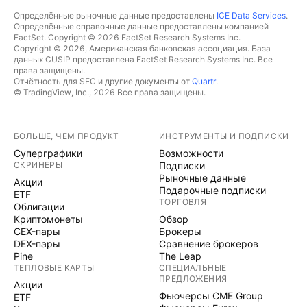
Определённые рыночные данные предоставлены
ICE Data Services
.
Определённые справочные данные предоставлены компанией
FactSet. Copyright © 2026 FactSet Research Systems Inc.
Copyright © 2026, Американская банковская ассоциация. База
данных CUSIP предоставлена FactSet Research Systems Inc. Все
права защищены.
Отчётность для SEC и другие документы от
Quartr
.
© TradingView, Inc., 2026 Все права защищены.
БОЛЬШЕ, ЧЕМ ПРОДУКТ
ИНСТРУМЕНТЫ И ПОДПИСКИ
Суперграфики
Возможности
СКРИНЕРЫ
Подписки
Рыночные данные
Акции
Подарочные подписки
ETF
ТОРГОВЛЯ
Облигации
Криптомонеты
Обзор
CEX-пары
Брокеры
DEX-пары
Сравнение брокеров
Pine
The Leap
ТЕПЛОВЫЕ КАРТЫ
СПЕЦИАЛЬНЫЕ
ПРЕДЛОЖЕНИЯ
Акции
Фьючерсы CME Group
ETF