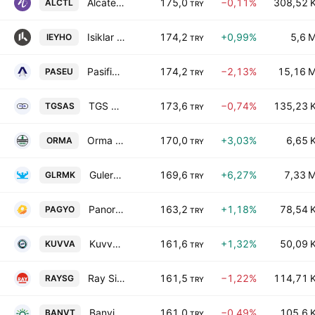
Alcatel Lucent Teletas Telekomunikasyon A.S.
175,0
−0,11%
308,52 
ALCTL
TRY
Isiklar Enerji ve Yapi Holding Anonim Sirketi
174,2
+0,99%
5,6 
IEYHO
TRY
Pasifik Eurasia Lojistik dis Ticaret AS
174,2
−2,13%
15,16 
PASEU
TRY
TGS Dis Ticaret AS
173,6
−0,74%
135,23 
TGSAS
TRY
Orma Orman Mahsulleri Integre Sanayi ve Ticaret AS
170,0
+3,03%
6,65 
ORMA
TRY
Gulermak Agir Sanayi Insaat Ve Taahhut A.S.
169,6
+6,27%
7,33 
GLRMK
TRY
Panora Gayrimenkul Yatirim Ortakligi A.S.
163,2
+1,18%
78,54 
PAGYO
TRY
Kuvva Gida Ticaret ve Sanayi Yatirimlari A.S.
161,6
+1,32%
50,09 
KUVVA
TRY
Ray Sigorta A.S.
161,5
−1,22%
114,71 
RAYSG
TRY
Banvit Bandirma Vitaminli Yem Sanayii A.S.
161,0
−0,49%
105,6 
BANVT
TRY