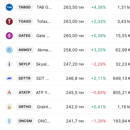
TAB Gida Sanayi ve Ticaret A.S.
263,50
+4,36%
1,31 
TABGD
TRY
Tofas Turk Otomobil Fabrikasi A.S.
263,00
+2,33%
3,43 
TOASO
TRY
Gate Group Teknoloji Medya Ve Siber Guvenlik Hizmetleri A.S.
260,00
+0,39%
15,55 
GATEG
TRY
Akmerkez Gayrimenkul Yatirim Ortakligi A.S.
258,00
+3,20%
62,99 
AKMGY
TRY
Skyalp Finansal Teknolojiler ve Danismanlik A.S
247,20
−2,29%
32,23 
SKYLP
TRY
SDT Uzay ve Savunma Teknolojileri A.S.
246,8
+2,11%
649,13 
SDTTR
TRY
ATP Yazilim ve Teknoloji AS
245,5
−0,89%
805,21 
ATATP
TRY
Grainturk Holding A.S.
242,0
+0,41%
1,16 
GRTHO
TRY
ONCOSEM ONKOLOJIK SISTEMLER SANAYI VE TICARET A.S.
241,7
−1,39%
193,94 
ONCSM
TRY