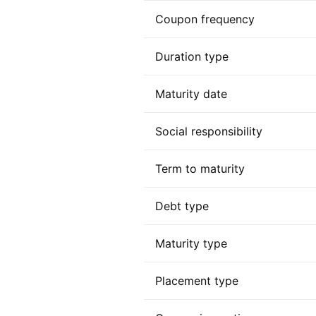
Coupon frequency
Duration type
Maturity date
Social responsibility
Term to maturity
Debt type
Maturity type
Placement type