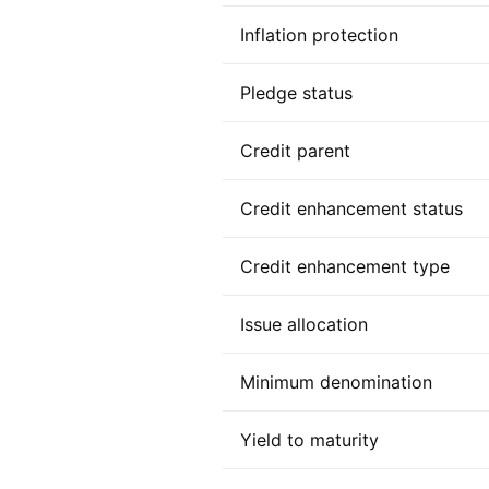
Inflation protection
Pledge status
Credit parent
Credit enhancement status
Credit enhancement type
Issue allocation
Minimum denomination
Yield to maturity