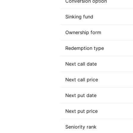
Conversion option
Sinking fund
Ownership form
Redemption type
Next call date
Next call price
Next put date
Next put price
Seniority rank