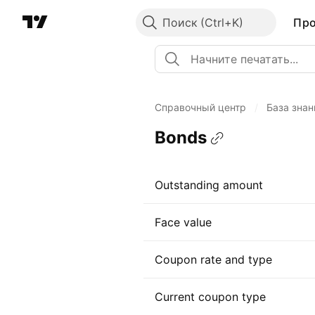
Поиск
Пр
Справочный центр
/
База знан
Bonds
Outstanding amount
Face value
Coupon rate and type
Current coupon type