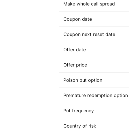
Make whole call spread
Coupon date
Coupon next reset date
Offer date
Offer price
Poison put option
Premature redemption option
Put frequency
Country of risk