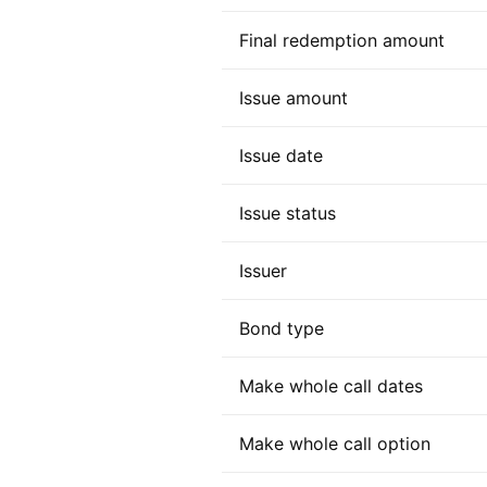
Final redemption amount
Issue amount
Issue date
Issue status
Issuer
Bond type
Make whole call dates
Make whole call option