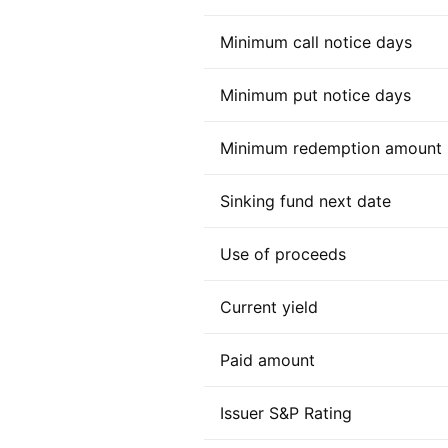
Minimum call notice days
Minimum put notice days
Minimum redemption amount
Sinking fund next date
Use of proceeds
Current yield
Paid amount
Issuer S&P Rating