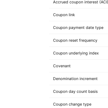
Accrued coupon interest (ACI
Coupon link
Coupon payment date type
Coupon reset frequency
Coupon underlying index
Covenant
Denomination increment
Coupon day count basis
Coupon change type