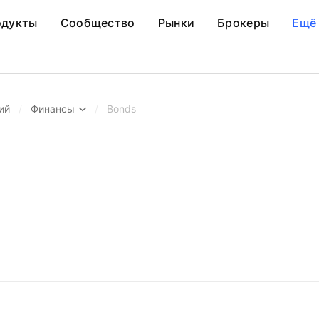
одукты
Сообщество
Рынки
Брокеры
Ещё
ий
/
Финансы
/
Bonds