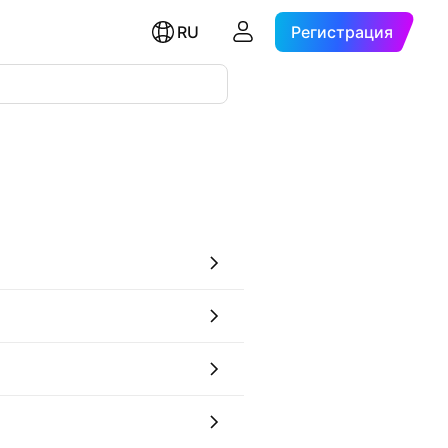
RU
Регистрация