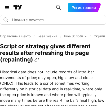
Регистрация
Справочный центр
/
База знаний
/
Pine Script®
/
Скрипт
Script or strategy gives different
results after refreshing the page
(repainting)
Historical data does not include records of intra-bar
movements of price; only open, high, low and close
(OHLC). This leads to a script sometimes working
differently on historical data and in real-time, where only
the open price is known and where price will typically
move many times before the real-time bar’s final high, low