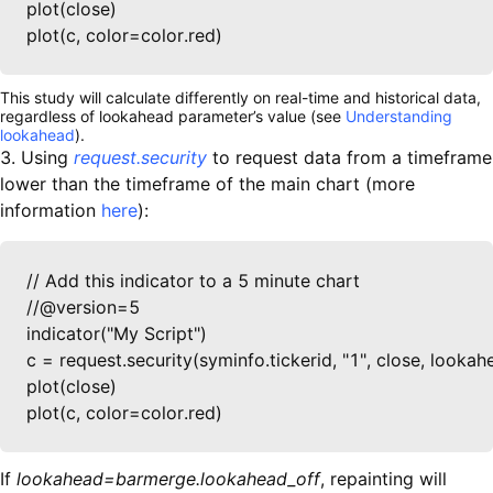
plot(close)

plot(c, color=color.red)
This study will calculate differently on real-time and historical data,
regardless of lookahead parameter’s value (see
Understanding
lookahead
).
3. Using
request.security
to request data from a timeframe
lower than the timeframe of the main chart (more
information
here
):
// Add this indicator to a 5 minute chart

//@version=5

indicator("My Script")

c = request.security(syminfo.tickerid, "1", close, look
plot(close)

plot(c, color=color.red)
If
lookahead=barmerge.lookahead_off
, repainting will