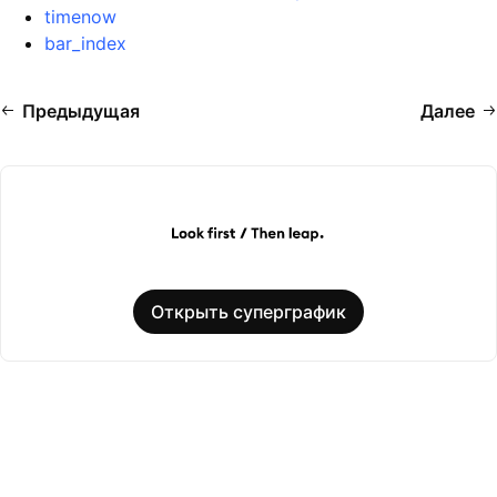
timenow
bar_index
Предыдущая
Далее
Открыть суперграфик