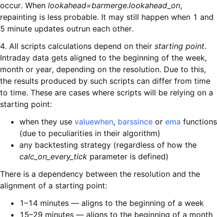
occur. When
lookahead=
barmerge.lookahead_on
,
repainting is less probable. It may still happen when 1 and
5 minute updates outrun each other.
4. All scripts calculations depend on their
starting point
.
Intraday data gets aligned to the beginning of the week,
month or year, depending on the resolution. Due to this,
the results produced by such scripts can differ from time
to time. These are cases where scripts will be relying on a
starting point:
when they use
valuewhen
,
barssince
or
ema
functions
(due to peculiarities in their algorithm)
any backtesting strategy (regardless of how the
calc_on_every_tick
parameter is defined)
There is a dependency between the resolution and the
alignment of a starting point:
1–14 minutes — aligns to the beginning of a week
15–29 minutes — aligns to the beginning of a month