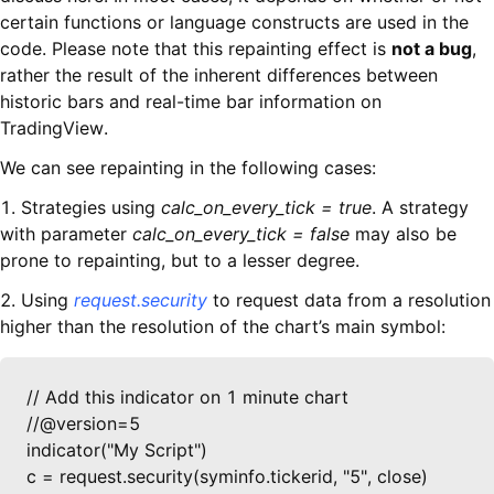
certain functions or language constructs are used in the
code. Please note that this repainting effect is
not a bug
,
rather the result of the inherent differences between
historic bars and real-time bar information on
TradingView.
We can see repainting in the following cases:
1. Strategies using
calc_on_every_tick = true
. A strategy
with parameter
calc_on_every_tick = false
may also be
prone to repainting, but to a lesser degree.
2. Using
request.security
to request data from a resolution
higher than the resolution of the chart’s main symbol:
// Add this indicator on 1 minute chart

//@version=5

indicator("My Script")

c = request.security(syminfo.tickerid, "5", close)
