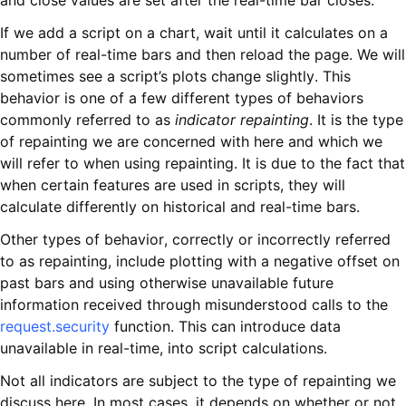
and close values are set after the real-time bar closes.
If we add a script on a chart, wait until it calculates on a
number of real-time bars and then reload the page. We will
sometimes see a script’s plots change slightly. This
behavior is one of a few different types of behaviors
commonly referred to as
indicator repainting
. It is the type
of repainting we are concerned with here and which we
will refer to when using repainting. It is due to the fact that
when certain features are used in scripts, they will
calculate differently on historical and real-time bars.
Other types of behavior, correctly or incorrectly referred
to as repainting, include plotting with a negative offset on
past bars and using otherwise unavailable future
information received through misunderstood calls to the
request.security
function. This can introduce data
unavailable in real-time, into script calculations.
Not all indicators are subject to the type of repainting we
discuss here. In most cases, it depends on whether or not