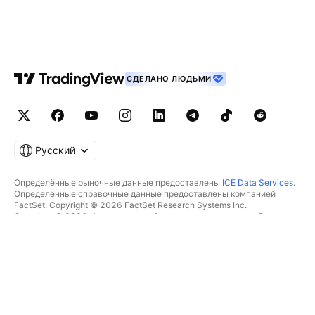
СДЕЛАНО ЛЮДЬМИ
Русский
Определённые рыночные данные предоставлены
ICE Data Services
.
Определённые справочные данные предоставлены компанией
FactSet. Copyright © 2026 FactSet Research Systems Inc.
Copyright © 2026, Американская банковская ассоциация. База
данных CUSIP предоставлена FactSet Research Systems Inc. Все
права защищены.
Отчётность для SEC и другие документы от
Quartr
.
© TradingView, Inc., 2026 Все права защищены.
БОЛЬШЕ, ЧЕМ ПРОДУКТ
ИНСТРУМЕНТЫ И ПОДПИСКИ