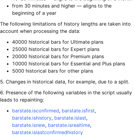
from 30 minutes and higher — aligns to the
beginning of a year
The following limitations of history lengths are taken into
account when processing the data:
40000 historical bars for Ultimate plans
25000 historical bars for Expert plans
20000 historical bars for Premium plans
10000 historical bars for Essential and Plus plans
5000 historical bars for other plans
5. Changes in historical data, for example, due to a split.
6. Presence of the following variables in the script usually
leads to repainting:
barstate.isconfirmed
,
barstate.isfirst
,
barstate.ishistory
,
barstate.islast
,
barstate.isnew
,
barstate.isrealtime
,
barstate.islastconfirmedhistory