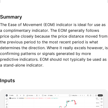
Summary
The Ease of Movement (EOM) indicator is ideal for use as
a complimentary indicator. The EOM generally follows
price quite closely because the price distance moved from
the previous period to the most recent period is what
determines the direction. Where it really excels however, is
confirming patterns or signals generated by more
predictive indicators. EOM should not typically be used as
a stand-alone indicator.
Inputs