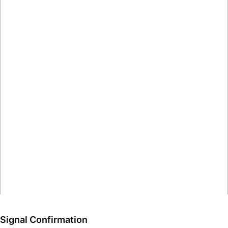
Signal Confirmation