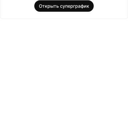
Открыть суперграфик