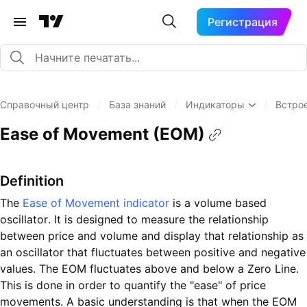
Регистрация
Справочный центр
/
База знаний
/
Индикаторы
/
Встро
Ease of Movement (EOM)
Definition
The
Ease of Movement indicator
is a volume based
oscillator. It is designed to measure the relationship
between price and volume and display that relationship as
an oscillator that fluctuates between positive and negative
values. The EOM fluctuates above and below a Zero Line.
This is done in order to quantify the "ease" of price
movements. A basic understanding is that when the EOM