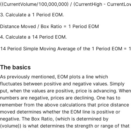
((CurrentVolume/100,000,000) / (CurrentHigh - CurrentLo
3. Calculate a 1 Period EOM.
Distance Moved / Box Ratio = 1 Period EOM
4. Calculate a 14 Period EOM.
14 Period Simple Moving Average of the 1 Period EOM = 
The basics
As previously mentioned, EOM plots a line which
fluctuates between positive and negative values. Simply
put, when the values are positive, price is advancing. When
numbers are negative, prices are declining. One has to
remember from the above calculations that price distance
moved determines whether the EOM line is positive or
negative. The Box Ratio, (which is determined by
(volume)) is what determines the strength or range of that