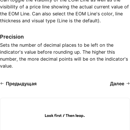
visibility of a price line showing the actual current value of
the EOM Line. Can also select the EOM Line's color, line
thickness and visual type (Line is the default).
Precision
Sets the number of decimal places to be left on the
indicator's value before rounding up. The higher this
number, the more decimal points will be on the indicator's
value.
Предыдущая
Далее