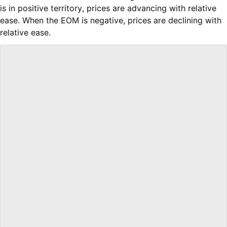
is in positive territory, prices are advancing with relative
ease. When the EOM is negative, prices are declining with
relative ease.