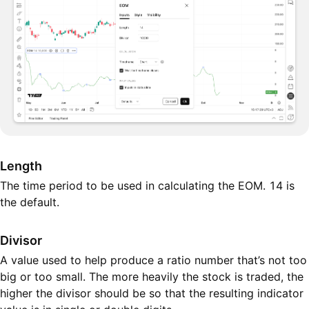
Length
The time period to be used in calculating the EOM. 14 is
the default.
Divisor
A value used to help produce a ratio number that’s not too
big or too small. The more heavily the stock is traded, the
higher the divisor should be so that the resulting indicator