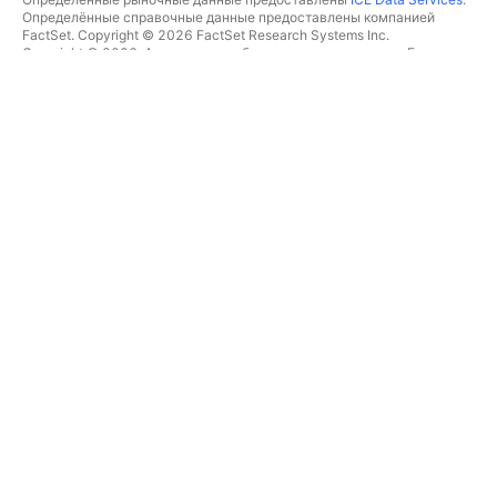
Определённые справочные данные предоставлены компанией
FactSet. Copyright © 2026 FactSet Research Systems Inc.
Copyright © 2026, Американская банковская ассоциация. База
данных CUSIP предоставлена FactSet Research Systems Inc. Все
права защищены.
Отчётность для SEC и другие документы от
Quartr
.
© TradingView, Inc., 2026 Все права защищены.
БОЛЬШЕ, ЧЕМ ПРОДУКТ
ИНСТРУМЕНТЫ И ПОДПИСКИ
Суперграфики
Возможности
СКРИНЕРЫ
Подписки
Рыночные данные
Акции
Подарочные подписки
ETF
ТОРГОВЛЯ
Облигации
Криптомонеты
Обзор
CEX-пары
Брокеры
DEX-пары
Сравнение брокеров
Pine
The Leap
ТЕПЛОВЫЕ КАРТЫ
СПЕЦИАЛЬНЫЕ
ПРЕДЛОЖЕНИЯ
Акции
Фьючерсы CME Group
ETF
Фьючерсы Eurex
Криптомонеты
Набор данных по акциям
КАЛЕНДАРИ