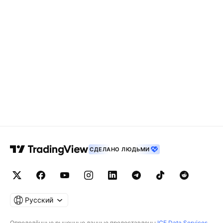
СДЕЛАНО ЛЮДЬМИ
Русский
Определённые рыночные данные предоставлены
ICE Data Services
.