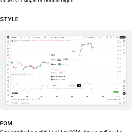
value is in single or double digits.
STYLE
EOM
Can toggle the visibility of the EOM Line as well as the