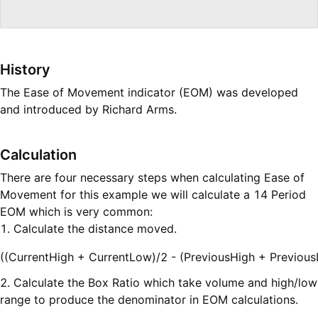
History
The Ease of Movement indicator (EOM) was developed
and introduced by Richard Arms.
Calculation
There are four necessary steps when calculating Ease of
Movement for this example we will calculate a 14 Period
EOM which is very common:
1. Calculate the distance moved.
((CurrentHigh + CurrentLow)/2 - (PreviousHigh + Previou
2. Calculate the Box Ratio which take volume and high/low
range to produce the denominator in EOM calculations.