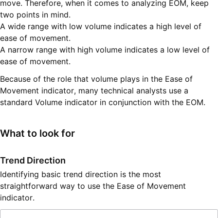
move. Therefore, when it comes to analyzing EOM, keep
two points in mind.
A wide range with low volume indicates a high level of
ease of movement.
A narrow range with high volume indicates a low level of
ease of movement.
Because of the role that volume plays in the Ease of
Movement indicator, many technical analysts use a
standard Volume indicator in conjunction with the EOM.
What to look for
Trend Direction
Identifying basic trend direction is the most
straightforward way to use the Ease of Movement
indicator.