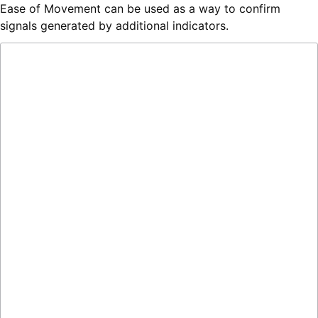
Ease of Movement can be used as a way to confirm
signals generated by additional indicators.