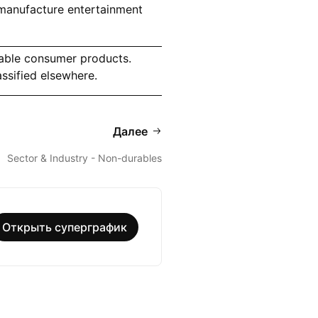
manufacture entertainment
able consumer products.
ssified elsewhere.
Далее
Sector & Industry - Non-durables
Открыть суперграфик