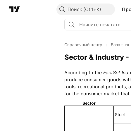
Поиск
Пр
Справочный центр
/
База знан
Sector & Industry -
According to the
FactSet Indu
produce consumer goods with a
tools, recreational products,
for the consumer market that 
Sector
Steel