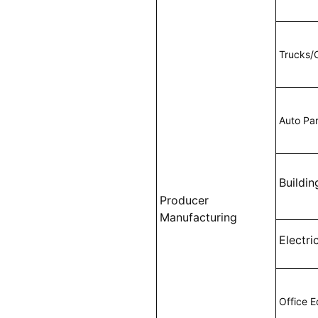
Trucks/
Auto Pa
Buildin
Producer
Manufacturing
Electri
Office 