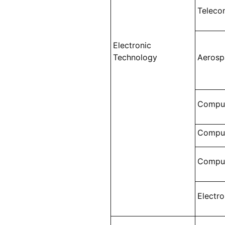
Teleco
Electronic
Technology
Aerosp
Comput
Comput
Comput
Electr