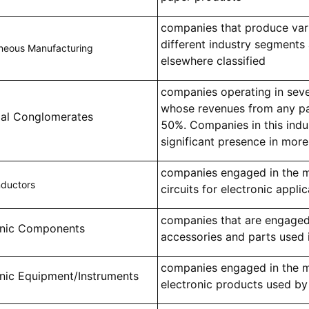
companies that produce var
different industry segments
aneous Manufacturing
elsewhere classified
companies operating in sev
whose revenues from any par
rial Conglomerates
50%. Companies in this indu
significant presence in more
companies engaged in the m
ductors
circuits for electronic appli
companies that are engaged
onic Components
accessories and parts used 
companies engaged in the ma
onic Equipment/Instruments
electronic products used by