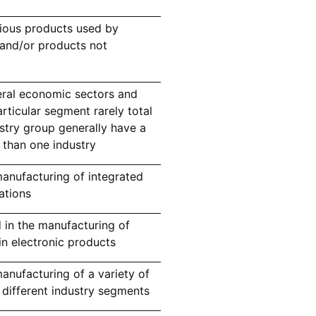
ious products used by
 and/or products not
eral economic sectors and
ticular segment rarely total
stry group generally have a
 than one industry
anufacturing of integrated
cations
 in the manufacturing of
in electronic products
nufacturing of a variety of
 different industry segments