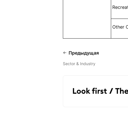
Recrea
Other 
Предыдущая
Sector & Industry