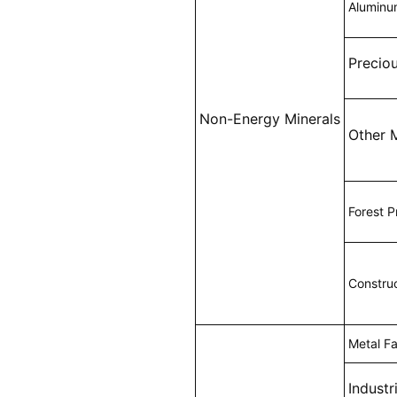
Alumin
Precio
Non-Energy Minerals
Other 
Forest P
Construc
Metal Fa
Industr