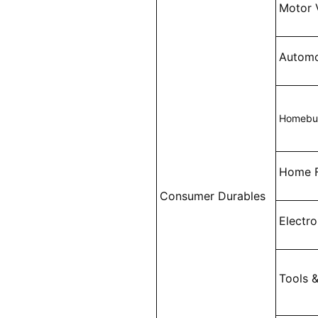
Motor 
Automo
Homebui
Home F
Consumer Durables
Electr
Tools 