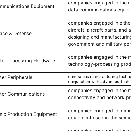
companies engaged in the m
mmunications Equipment
data communications equip
companies engaged in eithe
aircraft, aircraft parts, and 
ace & Defense
designing and manufacturin
government and military pe
companies engaged in the 
er Processing Hardware
technology-processing prod
companies manufacturing technol
er Peripherals
conjunction with advanced tech
companies engaged in the m
er Communications
connectivity and network p
companies engaged in manu
onic Production Equipment
equipment used in the semi
companies engaged in the m