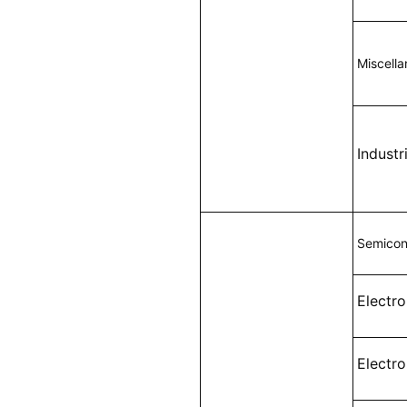
Miscell
Indust
Semicon
Electr
Electr