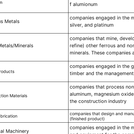
um
f alumionum
companies engaged in the m
us Metals
silver, and platinum
companies that mine, develo
Metals/Minerals
refine) other ferrous and no
minerals. These companies a
companies engaged in the g
roducts
timber and the management 
companies that process non
aluminum, magnesium oxide, 
tion Materials
the construction industry
companies that design and manu
brication
(finished product)
companies engaged in the 
ial Machinery