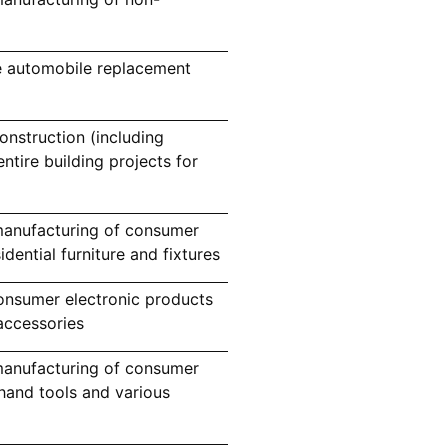
e automobile replacement
nstruction (including
ntire building projects for
manufacturing of consumer
ential furniture and fixtures
nsumer electronic products
accessories
manufacturing of consumer
and tools and various