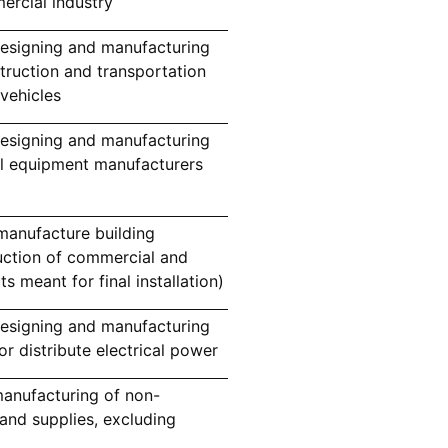
ercial industry
esigning and manufacturing
truction and transportation
vehicles
esigning and manufacturing
al equipment manufacturers
manufacture building
uction of commercial and
ts meant for final installation)
esigning and manufacturing
or distribute electrical power
anufacturing of non-
and supplies, excluding