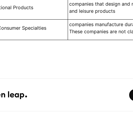
companies that design and 
tional Products
and leisure products
companies manufacture dur
Consumer Specialties
These companies are not cla