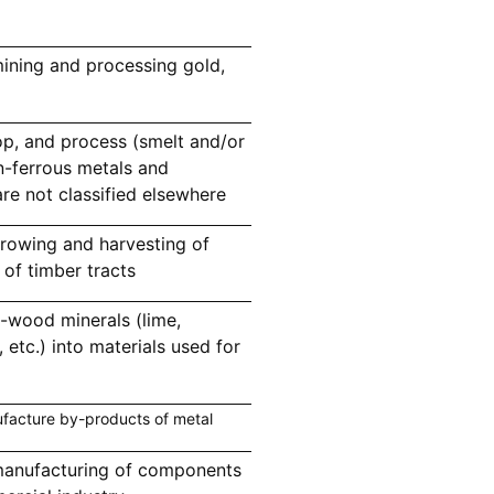
ining and processing gold,
p, and process (smelt and/or
n-ferrous metals and
re not classified elsewhere
rowing and harvesting of
of timber tracts
-wood minerals (lime,
etc.) into materials used for
facture by-products of metal
manufacturing of components