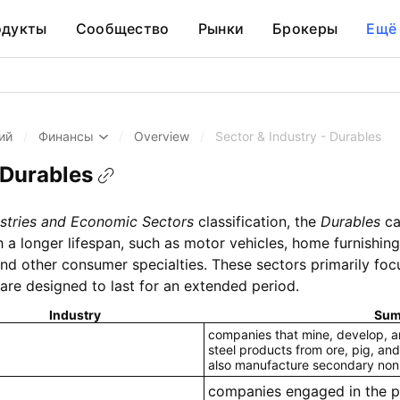
одукты
Сообщество
Рынки
Брокеры
Ещё
ий
/
Финансы
/
Overview
/
Sector & Industry - Durables
 Durables
stries and Economic Sectors
classification, the
Durables
ca
 longer lifespan, such as motor vehicles, home furnishings
 and other consumer specialties. These sectors primarily f
are designed to last for an extended period.
Industry
Sum
companies that mine, develop, an
steel products from ore, pig, and
also manufacture secondary non
companies engaged in the p