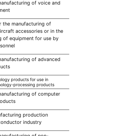
anufacturing of voice and
ment
r the manufacturing of
aircraft accessories or in the
g of equipment for use by
rsonnel
manufacturing of advanced
ucts
ogy products for use in
nology-processing products
anufacturing of computer
roducts
facturing production
conductor industry
anufacturing of non-