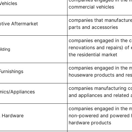
Vehicles
commercial vehicles
companies that manufactur
tive Aftermarket
parts and accessories
companies engaged in the co
renovations and repairs) of e
lding
the residential market
companies engaged in the 
urnishings
houseware products and resid
companies manufacturing co
onics/Appliances
and appliances and related 
companies engaged in the 
& Hardware
non-powered and powered h
hardware products