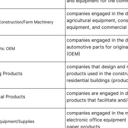
and equipment for the comm
companies engaged in the d
agricultural equipment, cons
Construction/Farm Machinery
equipment, and commercial 
companies engaged in the d
automotive parts for origin
rts: OEM
(OEM)
companies that design and 
g Products
products used in the constr
residential buildings (produc
companies are engaged in d
cal Products
products that facilitate and/
companies engaged in the m
electronic office equipment 
Equipment/Supplies
paper products