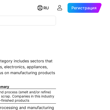
RU
Регистрация
tegory includes sectors that
, electronics, appliances,
ocus on manufacturing products
mary
d process (smelt and/or refine)
 scrap. Companies in this industry
-finished products
rocessing and manufacturing