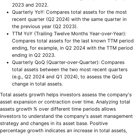
2023 and 2022.
Quarterly YoY: Compares total assets for the most
recent quarter (Q2 2024) with the same quarter in
the previous year (Q2 2023).
TTM YoY (Trailing Twelve Months Year-over-Year):
Compares total assets for the last known TTM period
ending, for example, in Q2 2024 with the TTM period
ending in Q2 2023.
Quarterly QoQ (Quarter-over-Quarter): Compares
total assets between the two most recent quarters
(e.g., Q2 2024 and Q1 2024), to assess the QoQ
change in total assets.
Total assets growth helps investors assess the company's
asset expansion or contraction over time. Analyzing total
assets growth % over different time periods allows
investors to understand the company's asset management
strategy and changes in its asset base. Positive
percentage growth indicates an increase in total assets,