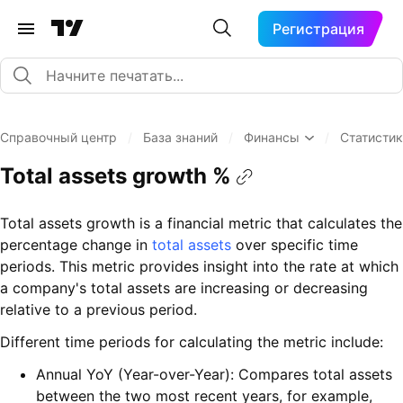
Регистрация
Справочный центр
/
База знаний
/
Финансы
/
Статисти
Total assets growth %
Total assets growth is a financial metric that calculates the
percentage change in
total assets
over specific time
periods. This metric provides insight into the rate at which
a company's total assets are increasing or decreasing
relative to a previous period.
Different time periods for calculating the metric include:
Annual YoY (Year-over-Year): Compares total assets
between the two most recent years, for example,