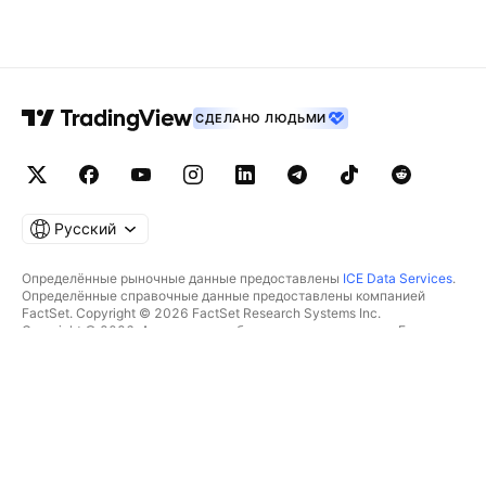
СДЕЛАНО ЛЮДЬМИ
Русский
Определённые рыночные данные предоставлены
ICE Data Services
.
Определённые справочные данные предоставлены компанией
FactSet. Copyright © 2026 FactSet Research Systems Inc.
Copyright © 2026, Американская банковская ассоциация. База
данных CUSIP предоставлена FactSet Research Systems Inc. Все
права защищены.
Отчётность для SEC и другие документы от
Quartr
.
© TradingView, Inc., 2026 Все права защищены.
БОЛЬШЕ, ЧЕМ ПРОДУКТ
ИНСТРУМЕНТЫ И ПОДПИСКИ