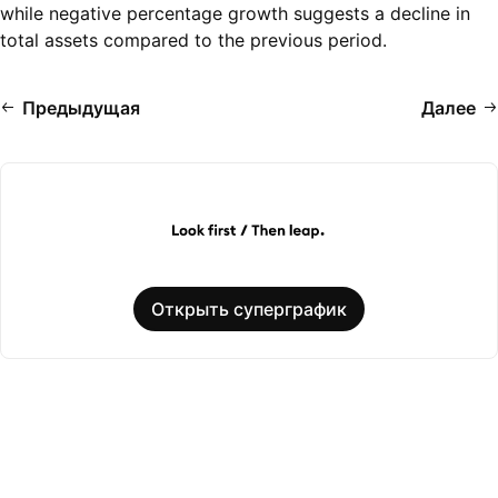
while negative percentage growth suggests a decline in
total assets compared to the previous period.
Предыдущая
Далее
Открыть суперграфик