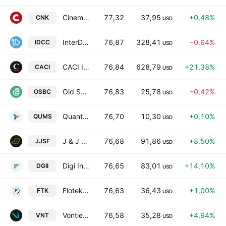
Cinemark Holdings, Inc.
77,32
37,95
+0,48%
CNK
USD
InterDigital, Inc.
76,87
328,41
−0,64%
IDCC
USD
CACI International Inc Class A
76,84
628,79
+21,38%
CACI
USD
Old Second Bancorp, Inc.
76,83
25,78
−0,42%
OSBC
USD
Quantumsphere Acquisition Corporation
76,70
10,30
+0,10%
QUMS
USD
J & J Snack Foods Corp.
76,68
91,86
+8,50%
JJSF
USD
Digi International Inc.
76,65
83,01
+14,10%
DGII
USD
Flotek Industries, Inc.
76,63
36,43
+1,00%
FTK
USD
Vontier Corp
76,58
35,28
+4,94%
VNT
USD