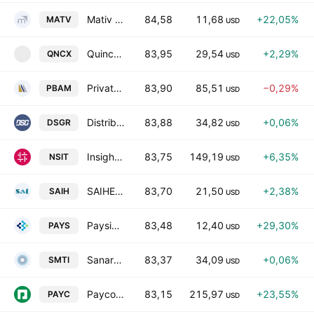
Mativ Holdings, Inc.
84,58
11,68
+22,05%
MATV
USD
Quince Therapeutics, Inc.
83,95
29,54
+2,29%
QNCX
Q
USD
Private Bancorp of America, Inc.
83,90
85,51
−0,29%
PBAM
USD
Distribution Solutions Group, Inc.
83,88
34,82
+0,06%
DSGR
USD
Insight Enterprises, Inc.
83,75
149,19
+6,35%
NSIT
USD
SAIHEAT Limited Class A
83,70
21,50
+2,38%
SAIH
USD
Paysign, Inc.
83,48
12,40
+29,30%
PAYS
USD
Sanara MedTech, Inc.
83,37
34,09
+0,06%
SMTI
USD
Paycom Software, Inc.
83,15
215,97
+23,55%
PAYC
USD