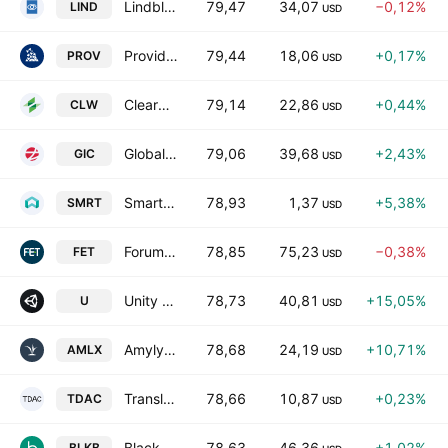
Lindblad Expeditions Holdings, Inc.
79,47
34,07
−0,12%
LIND
USD
Provident Financial Holdings, Inc.
79,44
18,06
+0,17%
PROV
USD
Clearwater Paper Corporation
79,14
22,86
+0,44%
CLW
USD
Global Industrial Company
79,06
39,68
+2,43%
GIC
USD
SmartRent Inc Class A
78,93
1,37
+5,38%
SMRT
USD
Forum Energy Technologies, Inc.
78,85
75,23
−0,38%
FET
USD
Unity Software, Inc.
78,73
40,81
+15,05%
U
USD
Amylyx Pharmaceuticals, Inc.
78,68
24,19
+10,71%
AMLX
USD
Translational Development Acquisition Corp.
78,66
10,87
+0,23%
TDAC
USD
Blackbaud, Inc.
78,63
46,36
+1,02%
BLKB