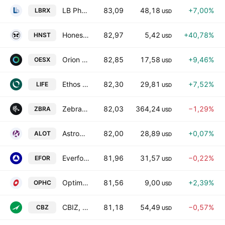
LB Pharmaceuticals, Inc.
83,09
48,18
+7,00%
LBRX
USD
Honest Company, Inc.
82,97
5,42
+40,78%
HNST
USD
Orion Energy Systems, Inc.
82,85
17,58
+9,46%
OESX
USD
Ethos Technologies Inc. Class A
82,30
29,81
+7,52%
LIFE
USD
Zebra Technologies Corporation Class A
82,03
364,24
−1,29%
ZBRA
USD
AstroNova, Inc.
82,00
28,89
+0,07%
ALOT
USD
Everforth, Inc.
81,96
31,57
−0,22%
EFOR
USD
OptimumBank Holdings, Inc.
81,56
9,00
+2,39%
OPHC
USD
CBIZ, Inc.
81,18
54,49
−0,57%
CBZ
USD