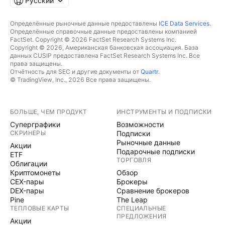
Русский
Определённые рыночные данные предоставлены
ICE Data Services
.
Определённые справочные данные предоставлены компанией
FactSet. Copyright © 2026 FactSet Research Systems Inc.
Copyright © 2026, Американская банковская ассоциация. База
данных CUSIP предоставлена FactSet Research Systems Inc. Все
права защищены.
Отчётность для SEC и другие документы от
Quartr
.
© TradingView, Inc., 2026 Все права защищены.
БОЛЬШЕ, ЧЕМ ПРОДУКТ
ИНСТРУМЕНТЫ И ПОДПИСКИ
Суперграфики
Возможности
СКРИНЕРЫ
Подписки
Рыночные данные
Акции
Подарочные подписки
ETF
ТОРГОВЛЯ
Облигации
Криптомонеты
Обзор
CEX-пары
Брокеры
DEX-пары
Сравнение брокеров
Pine
The Leap
ТЕПЛОВЫЕ КАРТЫ
СПЕЦИАЛЬНЫЕ
ПРЕДЛОЖЕНИЯ
Акции