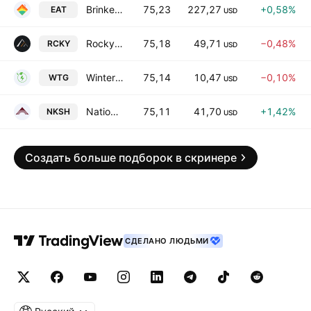
Brinker International, Inc.
75,23
227,27
+0,58%
EAT
USD
Rocky Brands, Inc.
75,18
49,71
−0,48%
RCKY
USD
Wintergreen Acquisition Corp.
75,14
10,47
−0,10%
WTG
USD
National Bankshares, Inc.
75,11
41,70
+1,42%
NKSH
USD
Создать больше подборок в скринере
СДЕЛАНО ЛЮДЬМИ