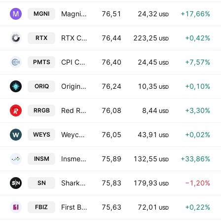
Magnite, Inc.
76,51
24,32
+17,66%
MGNI
USD
RTX Corporation
76,44
223,25
+0,42%
RTX
USD
CPI Card Group, Inc.
76,40
24,45
+7,57%
PMTS
USD
Origin Investment Corp I
76,24
10,35
+0,10%
ORIQ
USD
Red Robin Gourmet Burgers, Inc.
76,08
8,44
+3,30%
RRGB
USD
Weyco Group, Inc.
76,05
43,91
+0,02%
WEYS
USD
Insmed Incorporated
75,89
132,55
+33,86%
INSM
USD
SharkNinja, Inc.
75,83
179,93
−1,20%
SN
USD
First Business Financial Services, Inc.
75,63
72,01
+0,22%
FBIZ
USD