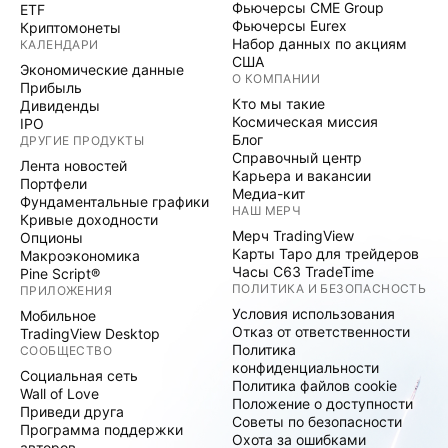
Фьючерсы CME Group
ETF
Фьючерсы Eurex
Криптомонеты
Набор данных по акциям
КАЛЕНДАРИ
США
Экономические данные
О КОМПАНИИ
Прибыль
Кто мы такие
Дивиденды
Космическая миссия
IPO
Блог
ДРУГИЕ ПРОДУКТЫ
Справочный центр
Лента новостей
Карьера и вакансии
Портфели
Медиа-кит
Фундаментальные графики
НАШ МЕРЧ
Кривые доходности
Мерч TradingView
Опционы
Карты Таро для трейдеров
Макроэкономика
Часы C63 TradeTime
Pine Script®
ПОЛИТИКА И БЕЗОПАСНОСТЬ
ПРИЛОЖЕНИЯ
Условия использования
Мобильное
Отказ от ответственности
TradingView Desktop
Политика
СООБЩЕСТВО
конфиденциальности
Социальная сеть
Политика файлов cookie
Wall of Love
Положение о доступности
Приведи друга
Советы по безопасности
Программа поддержки
Охота за ошибками
авторов