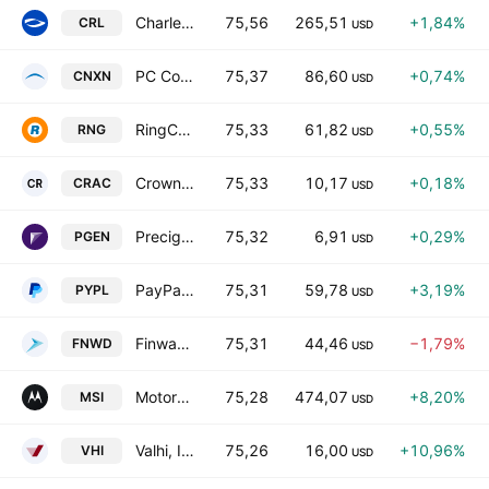
Charles River Laboratories International, Inc.
75,56
265,51
+1,84%
CRL
USD
PC Connection, Inc.
75,37
86,60
+0,74%
CNXN
USD
RingCentral, Inc. Class A
75,33
61,82
+0,55%
RNG
USD
Crown Reserve Acquisition Corp. I Class A
75,33
10,17
+0,18%
CRAC
USD
Precigen Inc
75,32
6,91
+0,29%
PGEN
USD
PayPal Holdings, Inc.
75,31
59,78
+3,19%
PYPL
USD
Finward Bancorp
75,31
44,46
−1,79%
FNWD
USD
Motorola Solutions, Inc.
75,28
474,07
+8,20%
MSI
USD
Valhi, Inc.
75,26
16,00
+10,96%
VHI
USD