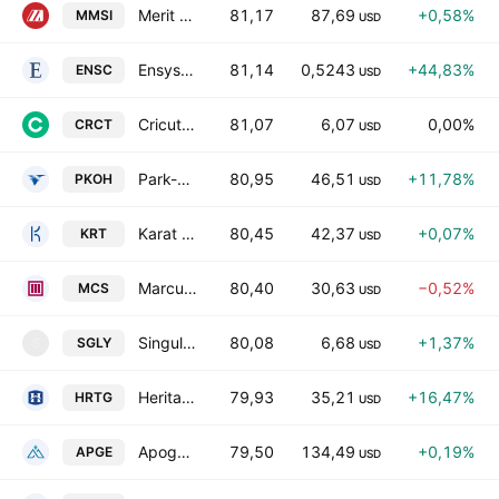
Merit Medical Systems, Inc.
81,17
87,69
+0,58%
MMSI
USD
Ensysce Biosciences, Inc.
81,14
0,5243
+44,83%
ENSC
USD
Cricut, Inc. Class A
81,07
6,07
0,00%
CRCT
USD
Park-Ohio Holdings Corp.
80,95
46,51
+11,78%
PKOH
USD
Karat Packaging, Inc.
80,45
42,37
+0,07%
KRT
USD
Marcus Corporation
80,40
30,63
−0,52%
MCS
USD
Singularity Future Technology Ltd.
80,08
6,68
+1,37%
SGLY
S
USD
Heritage Insurance Holdings, Inc.
79,93
35,21
+16,47%
HRTG
USD
Apogee Therapeutics, Inc.
79,50
134,49
+0,19%
APGE
USD