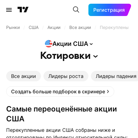
Регистрация
Рынки
/
США
/
Акции
/
Все акции
/
Перекуплены
Акции
США
Котировки
Все акции
Лидеры роста
Лидеры падения
Создать больше подборок в скринере
Самые переоценённые акции
США
Перекупленные акции США собраны ниже и
отсортированы по Индексу относительной силы: