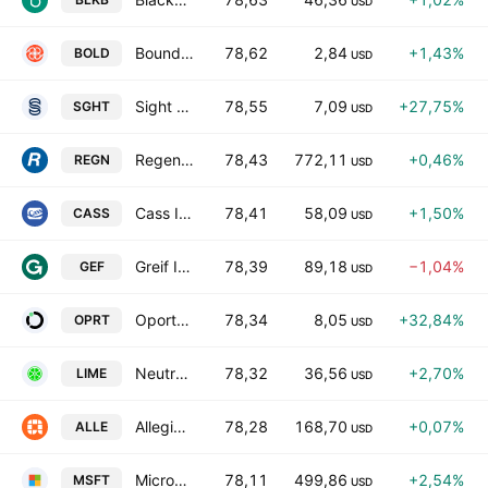
USD
Boundless Bio Inc.
78,62
2,84
+1,43%
BOLD
USD
Sight Sciences, Inc.
78,55
7,09
+27,75%
SGHT
USD
Regeneron Pharmaceuticals, Inc.
78,43
772,11
+0,46%
REGN
USD
Cass Information Systems, Inc.
78,41
58,09
+1,50%
CASS
USD
Greif Inc Class A
78,39
89,18
−1,04%
GEF
USD
Oportun Financial Corp.
78,34
8,05
+32,84%
OPRT
USD
Neutron Holdings, Inc.
78,32
36,56
+2,70%
LIME
USD
Allegion Public Limited Company
78,28
168,70
+0,07%
ALLE
USD
Microsoft Corporation
78,11
499,86
+2,54%
MSFT
USD