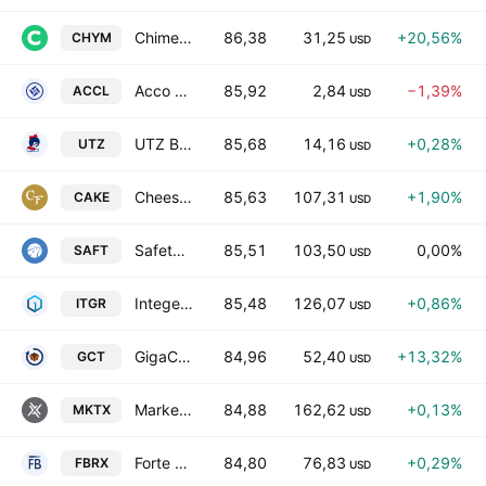
Chime Financial, Inc. Class A
86,38
31,25
+20,56%
CHYM
USD
Acco Group Holdings Limited Class A
85,92
2,84
−1,39%
ACCL
USD
UTZ Brands, Inc. Class A
85,68
14,16
+0,28%
UTZ
USD
Cheesecake Factory Incorporated
85,63
107,31
+1,90%
CAKE
USD
Safety Insurance Group, Inc.
85,51
103,50
0,00%
SAFT
USD
Integer Holdings Corporation
85,48
126,07
+0,86%
ITGR
USD
GigaCloud Technology, Inc. Class A
84,96
52,40
+13,32%
GCT
USD
MarketAxess Holdings Inc.
84,88
162,62
+0,13%
MKTX
USD
Forte Biosciences Inc.
84,80
76,83
+0,29%
FBRX
USD