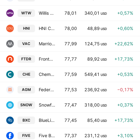
Willis Towers Watson Public Limited Company
78,01
340,01
+0,57%
WTW
USD
HNI Corporation
78,00
48,89
+0,60%
HNI
USD
Marriott Vacations Worldwide Corporation
77,99
124,75
+22,62%
VAC
USD
Frontdoor, Inc.
77,77
89,92
+17,73%
FTDR
USD
Chemed Corporation
77,59
549,41
+0,53%
CHE
USD
Federal Agricultural Mortgage Corporation Class C
77,53
236,92
−0,17%
AGM
USD
Snowflake, Inc.
77,47
318,00
+0,37%
SNOW
USD
BlueLinx Holdings Inc.
77,45
85,40
+17,73%
BXC
USD
Five Below, Inc.
77,37
231,12
+3,10%
FIVE
USD