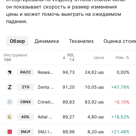
он показывает скорость и размер изменения
цены и может помочь выиграть на ожидаемом
падении.
Обзор
Ещё
Динамика
Теханализ
Оценка стои
Инструмент
RSI,
Цена
Изм. %
14
Research Alliance Corporation III Class A
94,73
24,62
0,00%
RACC
USD
Zenta Group Company Limited Class A
91,20
10,05
+47,79%
ZTG
USD
Crinetics Pharmaceuticals Inc
89,83
83,92
−0,10%
CRNX
USD
Adial Pharmaceuticals, Inc.
89,27
4,80
+18,52%
ADIL
USD
SMJ International Holdings Inc. Class A
88,96
8,20
+21,48%
SMJF
USD